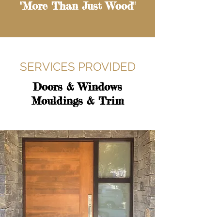
"More Than Just Wood"
SERVICES PROVIDED
Doors & Windows
Mouldings & Trim