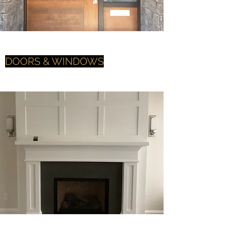
DOORS & WINDOWS