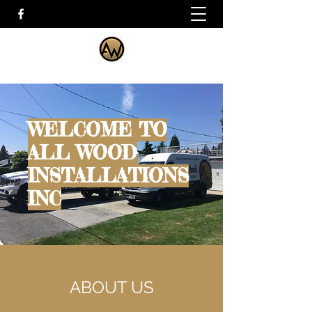
WELCOME TO
ALL WOOD
INSTALLATIONS
INC
ABOUT US