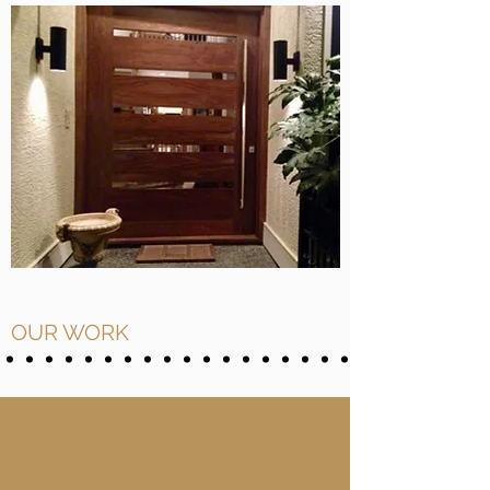
OUR WORK